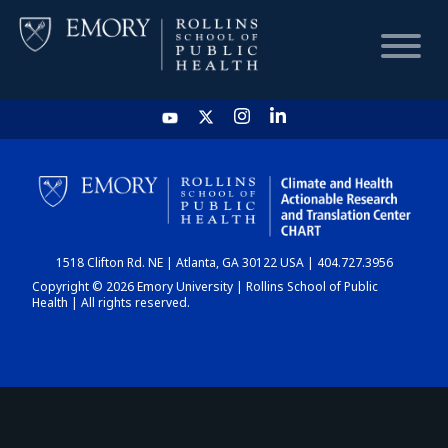
HOME
CHART
1518 Clifton Rd. NE | Atlanta, GA 30122 USA | 404.727.3956
DASHBOARD
Copyright © 2026 Emory University | Rollins School of Public
Health | All rights reserved.
NEWS