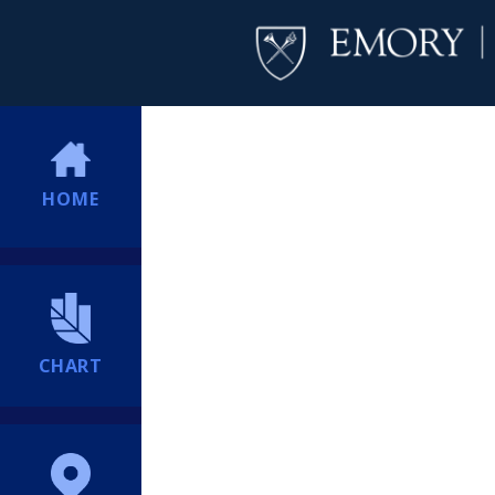
HOME
CHART