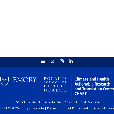
1518 Clifton Rd. NE | Atlanta, GA 30122 USA | 404.727.3956
ight © 2026 Emory University | Rollins School of Public Health | All rights res