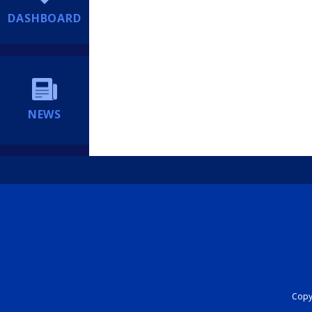
DASHBOARD
NEWS
Copyr