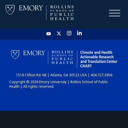
HOME
CHART
1518 Clifton Rd. NE | Atlanta, GA 30122 USA | 404.727.3956
DASHBOARD
Copyright © 2026 Emory University | Rollins School of Public
Health | All rights reserved.
NEWS