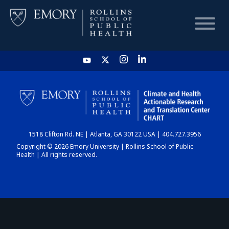
HOME
CHART
1518 Clifton Rd. NE | Atlanta, GA 30122 USA | 404.727.3956
DASHBOARD
Copyright © 2026 Emory University | Rollins School of Public
Health | All rights reserved.
NEWS