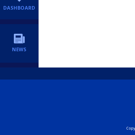
DASHBOARD
NEWS
Copyr