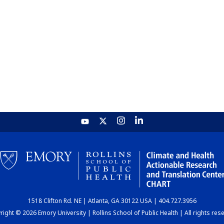
1518 Clifton Rd. NE | Atlanta, GA 30122 USA | 404.727.3956
ight © 2026 Emory University | Rollins School of Public Health | All rights res