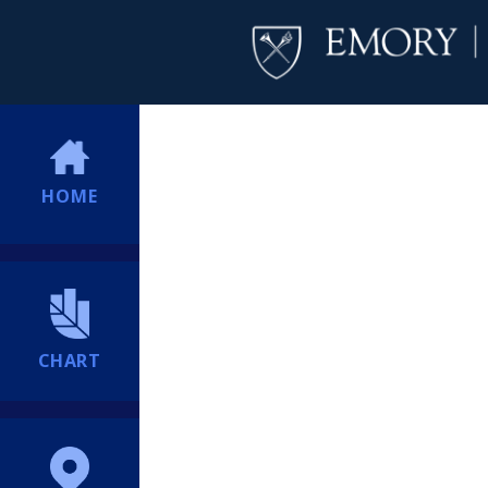
HOME
CHART