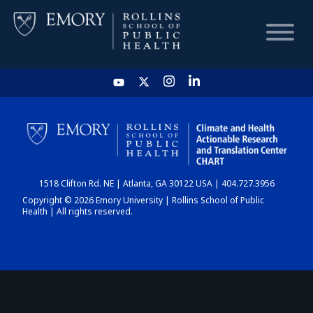
HOME
CHART
1518 Clifton Rd. NE | Atlanta, GA 30122 USA | 404.727.3956
DASHBOARD
Copyright © 2026 Emory University | Rollins School of Public
Health | All rights reserved.
NEWS