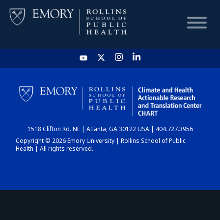
HOME
CHART
1518 Clifton Rd. NE | Atlanta, GA 30122 USA | 404.727.3956
DASHBOARD
Copyright © 2026 Emory University | Rollins School of Public
Health | All rights reserved.
NEWS