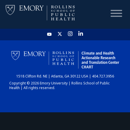
HOME
CHART
1518 Clifton Rd. NE | Atlanta, GA 30122 USA | 404.727.3956
DASHBOARD
Copyright © 2026 Emory University | Rollins School of Public
Health | All rights reserved.
NEWS