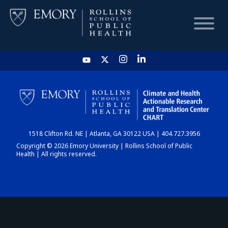
HOME
CHART
1518 Clifton Rd. NE | Atlanta, GA 30122 USA | 404.727.3956
DASHBOARD
Copyright © 2026 Emory University | Rollins School of Public
Health | All rights reserved.
NEWS