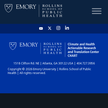
HOME
CHART
1518 Clifton Rd. NE | Atlanta, GA 30122 USA | 404.727.3956
DASHBOARD
Copyright © 2026 Emory University | Rollins School of Public
Health | All rights reserved.
NEWS