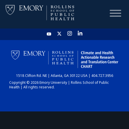
HOME
CHART
1518 Clifton Rd. NE | Atlanta, GA 30122 USA | 404.727.3956
DASHBOARD
Copyright © 2026 Emory University | Rollins School of Public
Health | All rights reserved.
NEWS