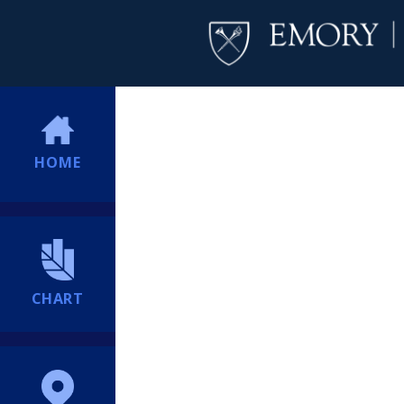
HOME
CHART