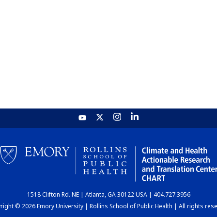
1518 Clifton Rd. NE | Atlanta, GA 30122 USA | 404.727.3956
ight © 2026 Emory University | Rollins School of Public Health | All rights res