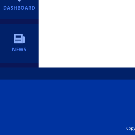
DASHBOARD
NEWS
Copyr