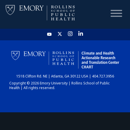
HOME
CHART
1518 Clifton Rd. NE | Atlanta, GA 30122 USA | 404.727.3956
DASHBOARD
Copyright © 2026 Emory University | Rollins School of Public
Health | All rights reserved.
NEWS