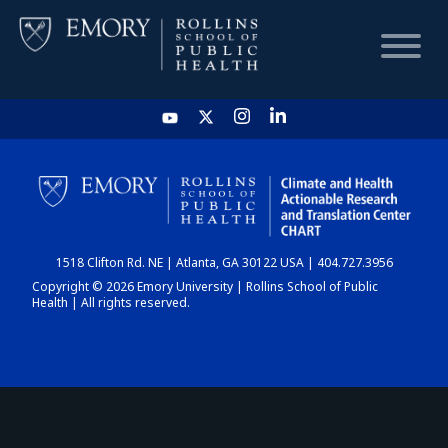
HOME
CHART
1518 Clifton Rd. NE | Atlanta, GA 30122 USA | 404.727.3956
DASHBOARD
Copyright © 2026 Emory University | Rollins School of Public
Health | All rights reserved.
NEWS