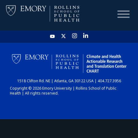
HOME
CHART
1518 Clifton Rd. NE | Atlanta, GA 30122 USA | 404.727.3956
DASHBOARD
Copyright © 2026 Emory University | Rollins School of Public
Health | All rights reserved.
NEWS