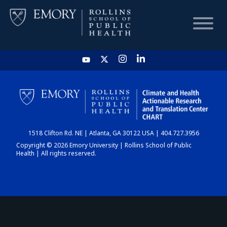
HOME
CHART
1518 Clifton Rd. NE | Atlanta, GA 30122 USA | 404.727.3956
DASHBOARD
Copyright © 2026 Emory University | Rollins School of Public
Health | All rights reserved.
NEWS