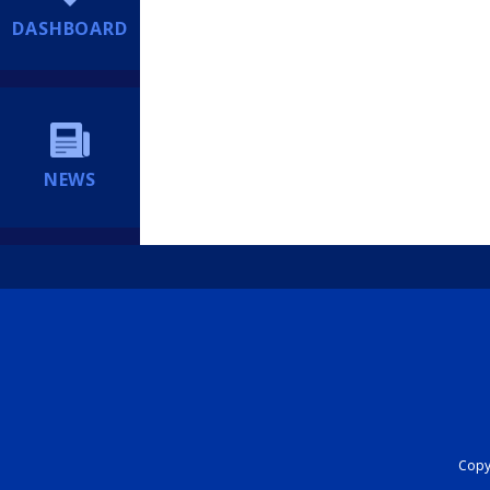
DASHBOARD
NEWS
Copyr