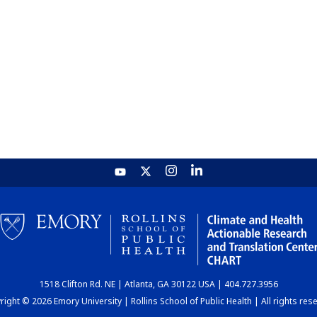
1518 Clifton Rd. NE | Atlanta, GA 30122 USA | 404.727.3956
ight © 2026 Emory University | Rollins School of Public Health | All rights res