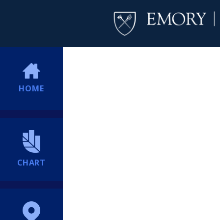
HOME
CHART