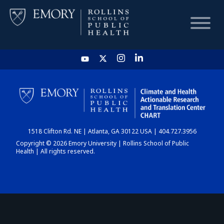
HOME
CHART
1518 Clifton Rd. NE | Atlanta, GA 30122 USA | 404.727.3956
DASHBOARD
Copyright © 2026 Emory University | Rollins School of Public
Health | All rights reserved.
NEWS