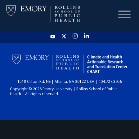
HOME
CHART
1518 Clifton Rd. NE | Atlanta, GA 30122 USA | 404.727.3956
DASHBOARD
Copyright © 2026 Emory University | Rollins School of Public
Health | All rights reserved.
NEWS