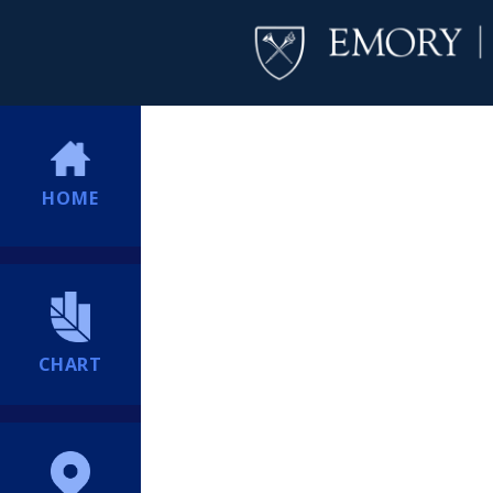
HOME
CHART