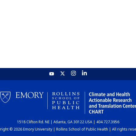
1518 Clifton Rd. NE | Atlanta, GA 30122 USA | 404.727.3956
ight © 2026 Emory University | Rollins School of Public Health | All rights res