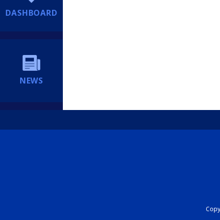
DASHBOARD
NEWS
Copyr