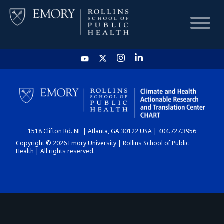
HOME
CHART
1518 Clifton Rd. NE | Atlanta, GA 30122 USA | 404.727.3956
DASHBOARD
Copyright © 2026 Emory University | Rollins School of Public
Health | All rights reserved.
NEWS