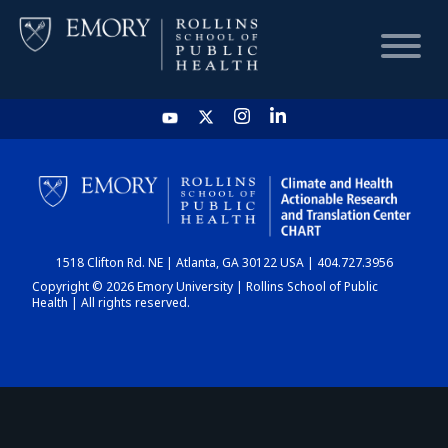
HOME
CHART
1518 Clifton Rd. NE | Atlanta, GA 30122 USA | 404.727.3956
DASHBOARD
Copyright © 2026 Emory University | Rollins School of Public
Health | All rights reserved.
NEWS