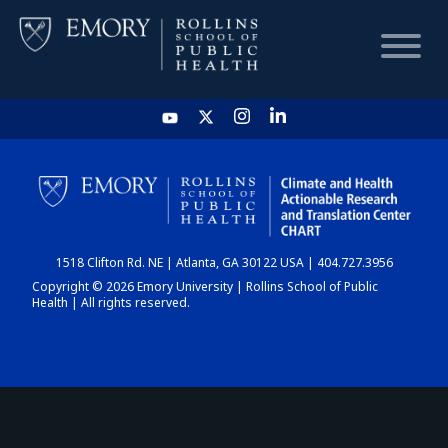
HOME
CHART
1518 Clifton Rd. NE | Atlanta, GA 30122 USA | 404.727.3956
DASHBOARD
Copyright © 2026 Emory University | Rollins School of Public
Health | All rights reserved.
NEWS