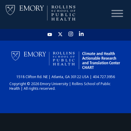
HOME
CHART
1518 Clifton Rd. NE | Atlanta, GA 30122 USA | 404.727.3956
DASHBOARD
Copyright © 2026 Emory University | Rollins School of Public
Health | All rights reserved.
NEWS