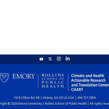
1518 Clifton Rd. NE | Atlanta, GA 30122 USA | 404.727.3956
ight © 2026 Emory University | Rollins School of Public Health | All rights res