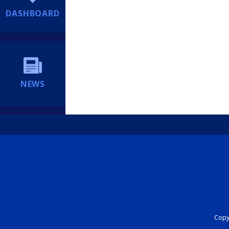
DASHBOARD
NEWS
Copyr