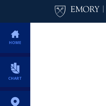
HOME
CHART