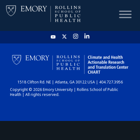
HOME
CHART
1518 Clifton Rd. NE | Atlanta, GA 30122 USA | 404.727.3956
DASHBOARD
Copyright © 2026 Emory University | Rollins School of Public
Health | All rights reserved.
NEWS