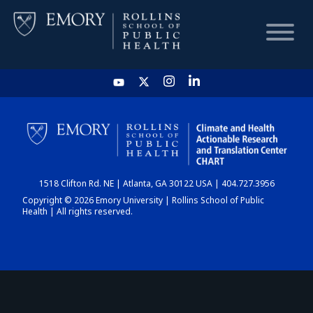
HOME
CHART
1518 Clifton Rd. NE | Atlanta, GA 30122 USA | 404.727.3956
DASHBOARD
Copyright © 2026 Emory University | Rollins School of Public
Health | All rights reserved.
NEWS