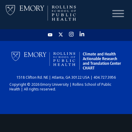
HOME
CHART
1518 Clifton Rd. NE | Atlanta, GA 30122 USA | 404.727.3956
DASHBOARD
Copyright © 2026 Emory University | Rollins School of Public
Health | All rights reserved.
NEWS