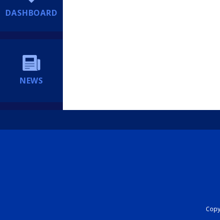
DASHBOARD
NEWS
Copyr