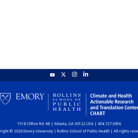
1518 Clifton Rd. NE | Atlanta, GA 30122 USA | 404.727.3956
ight © 2026 Emory University | Rollins School of Public Health | All rights res