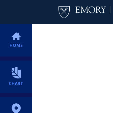
HOME
CHART