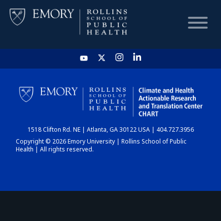
HOME
CHART
1518 Clifton Rd. NE | Atlanta, GA 30122 USA | 404.727.3956
DASHBOARD
Copyright © 2026 Emory University | Rollins School of Public
Health | All rights reserved.
NEWS