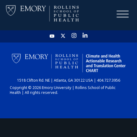
HOME
CHART
1518 Clifton Rd. NE | Atlanta, GA 30122 USA | 404.727.3956
DASHBOARD
Copyright © 2026 Emory University | Rollins School of Public
Health | All rights reserved.
NEWS