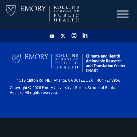
HOME
CHART
1518 Clifton Rd. NE | Atlanta, GA 30122 USA | 404.727.3956
DASHBOARD
Copyright © 2026 Emory University | Rollins School of Public
Health | All rights reserved.
NEWS