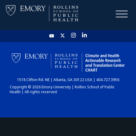
HOME
CHART
1518 Clifton Rd. NE | Atlanta, GA 30122 USA | 404.727.3956
DASHBOARD
Copyright © 2026 Emory University | Rollins School of Public
Health | All rights reserved.
NEWS