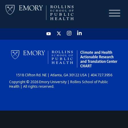
HOME
CHART
1518 Clifton Rd. NE | Atlanta, GA 30122 USA | 404.727.3956
DASHBOARD
Copyright © 2026 Emory University | Rollins School of Public
Health | All rights reserved.
NEWS