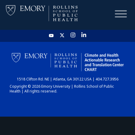
HOME
CHART
1518 Clifton Rd. NE | Atlanta, GA 30122 USA | 404.727.3956
DASHBOARD
Copyright © 2026 Emory University | Rollins School of Public
Health | All rights reserved.
NEWS