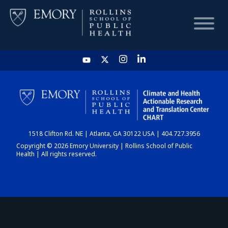
HOME
CHART
1518 Clifton Rd. NE | Atlanta, GA 30122 USA | 404.727.3956
DASHBOARD
Copyright © 2026 Emory University | Rollins School of Public
Health | All rights reserved.
NEWS