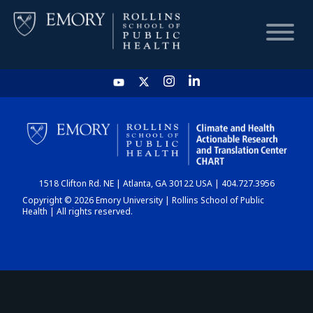
HOME
CHART
1518 Clifton Rd. NE | Atlanta, GA 30122 USA | 404.727.3956
DASHBOARD
Copyright © 2026 Emory University | Rollins School of Public
Health | All rights reserved.
NEWS