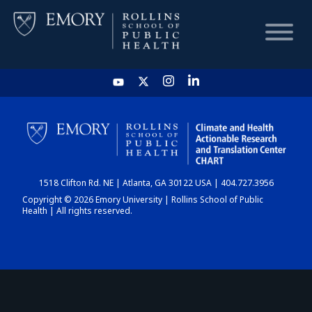
HOME
CHART
1518 Clifton Rd. NE | Atlanta, GA 30122 USA | 404.727.3956
DASHBOARD
Copyright © 2026 Emory University | Rollins School of Public
Health | All rights reserved.
NEWS