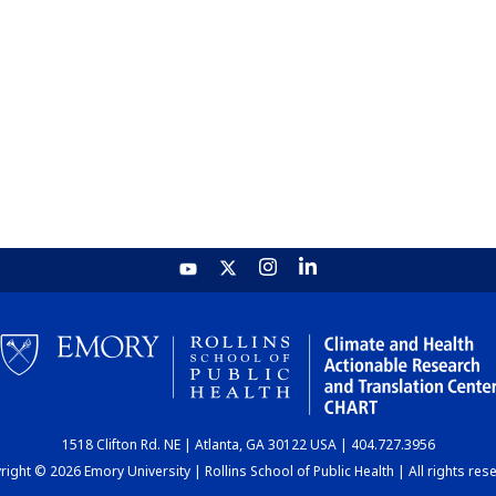
1518 Clifton Rd. NE | Atlanta, GA 30122 USA | 404.727.3956
ight © 2026 Emory University | Rollins School of Public Health | All rights res