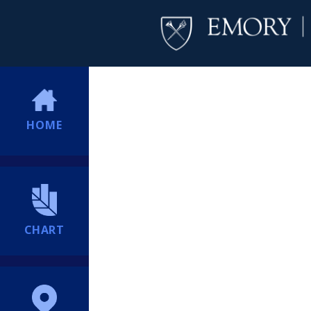
HOME
CHART