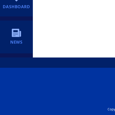
DASHBOARD
NEWS
Copyr