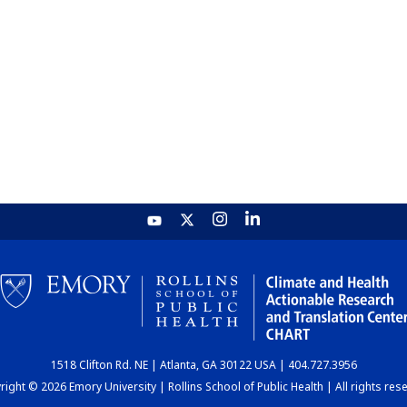
1518 Clifton Rd. NE | Atlanta, GA 30122 USA | 404.727.3956
ight © 2026 Emory University | Rollins School of Public Health | All rights res