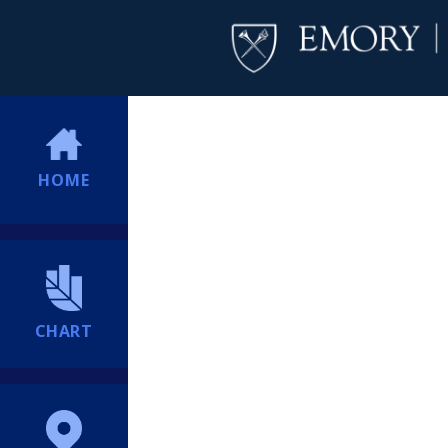
HOME
CHART