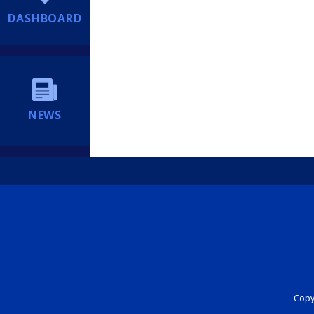
DASHBOARD
NEWS
Copyr