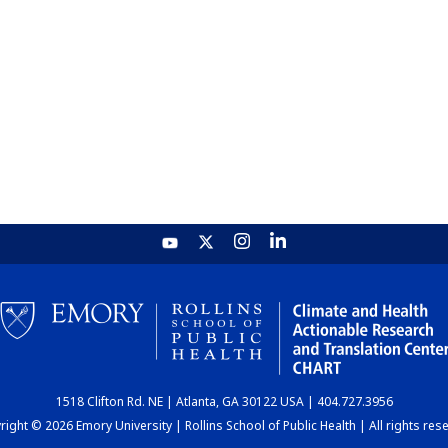
1518 Clifton Rd. NE | Atlanta, GA 30122 USA | 404.727.3956
ight © 2026 Emory University | Rollins School of Public Health | All rights res