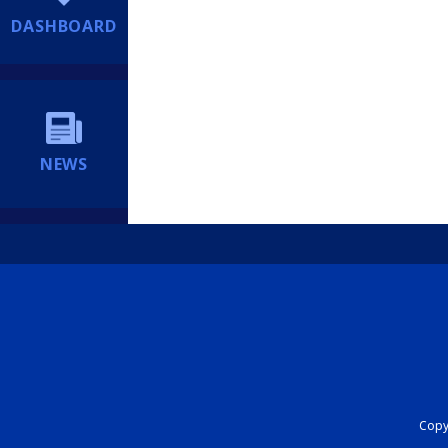
DASHBOARD
NEWS
Copyr