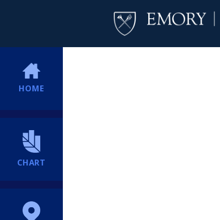
HOME
CHART