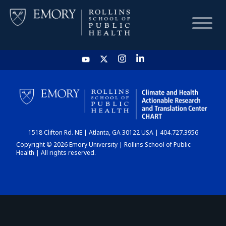
HOME
CHART
1518 Clifton Rd. NE | Atlanta, GA 30122 USA | 404.727.3956
DASHBOARD
Copyright © 2026 Emory University | Rollins School of Public
Health | All rights reserved.
NEWS