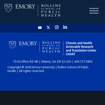
HOME
CHART
1518 Clifton Rd. NE | Atlanta, GA 30122 USA | 404.727.3956
DASHBOARD
Copyright © 2026 Emory University | Rollins School of Public
Health | All rights reserved.
NEWS