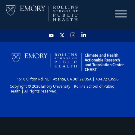
HOME
CHART
1518 Clifton Rd. NE | Atlanta, GA 30122 USA | 404.727.3956
DASHBOARD
Copyright © 2026 Emory University | Rollins School of Public
Health | All rights reserved.
NEWS