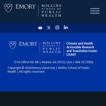
HOME
CHART
1518 Clifton Rd. NE | Atlanta, GA 30122 USA | 404.727.3956
DASHBOARD
Copyright © 2026 Emory University | Rollins School of Public
Health | All rights reserved.
NEWS