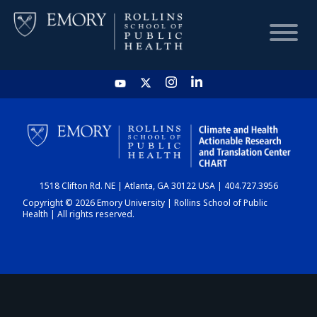
HOME
CHART
1518 Clifton Rd. NE | Atlanta, GA 30122 USA | 404.727.3956
DASHBOARD
Copyright © 2026 Emory University | Rollins School of Public
Health | All rights reserved.
NEWS