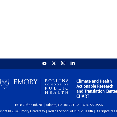
1518 Clifton Rd. NE | Atlanta, GA 30122 USA | 404.727.3956
ight © 2026 Emory University | Rollins School of Public Health | All rights res