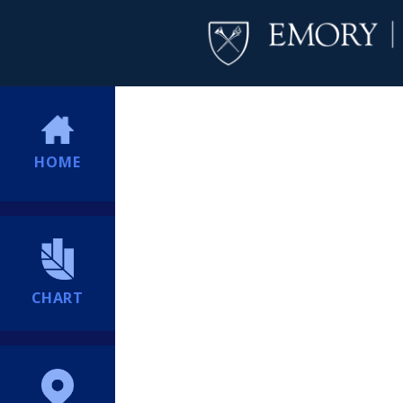
HOME
CHART