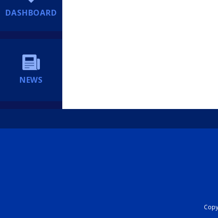
DASHBOARD
NEWS
Copyr