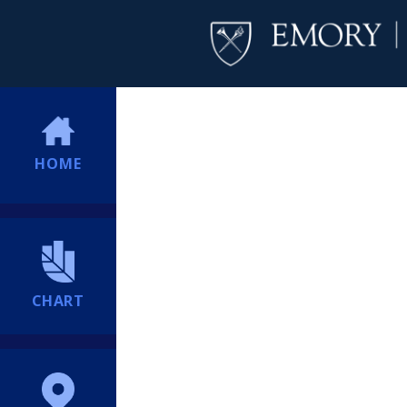
HOME
CHART