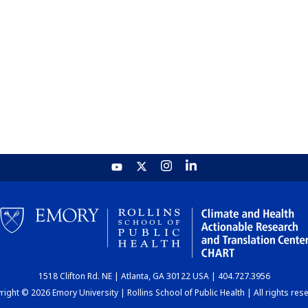
1518 Clifton Rd. NE | Atlanta, GA 30122 USA | 404.727.3956
ight © 2026 Emory University | Rollins School of Public Health | All rights res