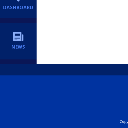
DASHBOARD
NEWS
Copyr