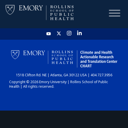
HOME
CHART
1518 Clifton Rd. NE | Atlanta, GA 30122 USA | 404.727.3956
DASHBOARD
Copyright © 2026 Emory University | Rollins School of Public
Health | All rights reserved.
NEWS