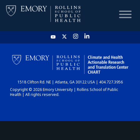
HOME
CHART
1518 Clifton Rd. NE | Atlanta, GA 30122 USA | 404.727.3956
DASHBOARD
Copyright © 2026 Emory University | Rollins School of Public
Health | All rights reserved.
NEWS